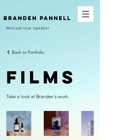
Branden Pannell
Motivational Speaker
Back to Portfolio
Films
Take a look at Branden's work.