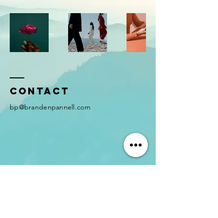
Contact
bp@brandenpannell.com