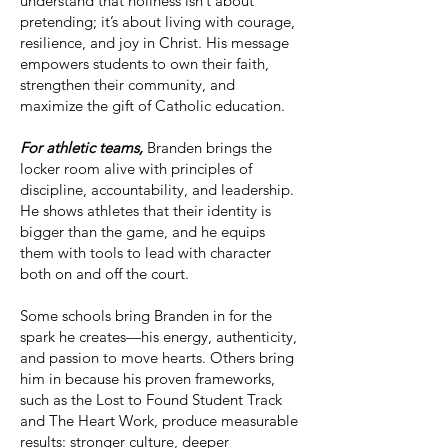
understand that holiness isn’t about
pretending; it’s about living with courage,
resilience, and joy in Christ. His message
empowers students to own their faith,
strengthen their community, and
maximize the gift of Catholic education.
For athletic teams,
Branden brings the
locker room alive with principles of
discipline, accountability, and leadership.
He shows athletes that their identity is
bigger than the game, and he equips
them with tools to lead with character
both on and off the court.
Some schools bring Branden in for the
spark he creates—his energy, authenticity,
and passion to move hearts. Others bring
him in because his proven frameworks,
such as the Lost to Found Student Track
and The Heart Work, produce measurable
results: stronger culture, deeper