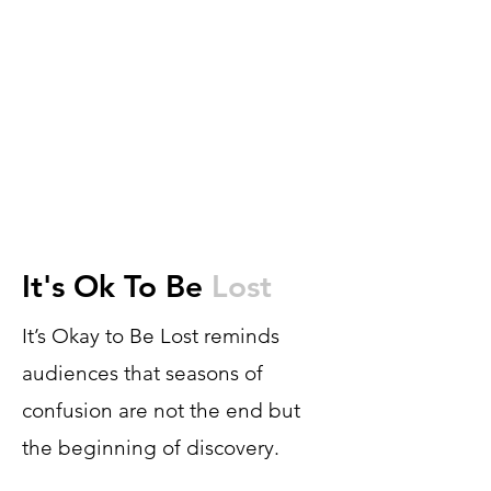
It's Ok To Be
Lost
It’s Okay to Be Lost reminds
audiences that seasons of
confusion are not the end but
the beginning of discovery.