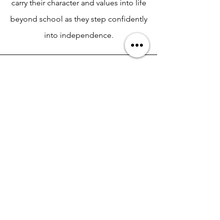
carry their character and values into life
beyond school as they step confidently
into independence.
Keynote Presentation
High-energy, impactful message
designed for assemblies,
convocations, and all-school
gatherings. Ideal for juniors and
seniors preparing for college.