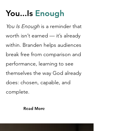
You...Is
Enough
You Is Enough
is a reminder that
worth isn’t earned — it’s already
within. Branden helps audiences
break free from comparison and
performance, learning to see
themselves the way God already
does: chosen, capable, and
complete.
Read More