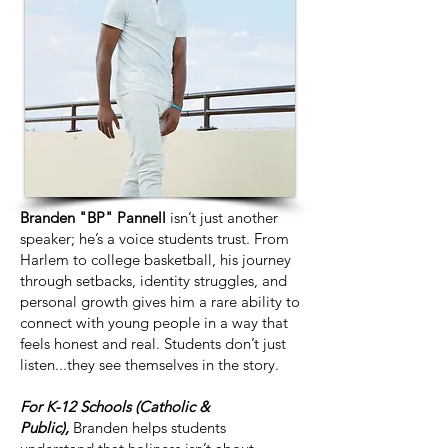
Branden "BP" Pannell
isn’t just another
speaker; he’s a voice students trust. From
Harlem to college basketball, his journey
through setbacks, identity struggles, and
personal growth gives him a rare ability to
connect with young people in a way that
feels honest and real. Students don’t just
listen...they see themselves in the story.
For K-12 Schools (Catholic &
Public),
Branden helps students