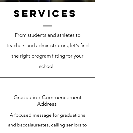
Services
From students and athletes to
teachers and administrators, let's find
the right program fitting for your
school.
Graduation Commencement
Address
A focused message for graduations
and baccalaureates, calling seniors to