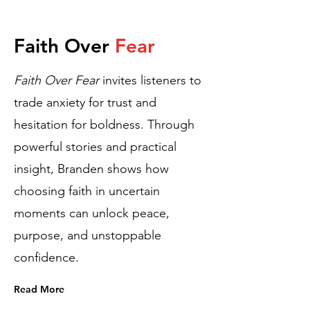
Faith Over
Fear
​Faith Over Fear
invites listeners to
trade anxiety for trust and
hesitation for boldness. Through
powerful stories and practical
insight, Branden shows how
choosing faith in uncertain
moments can unlock peace,
purpose, and unstoppable
confidence.
Read More