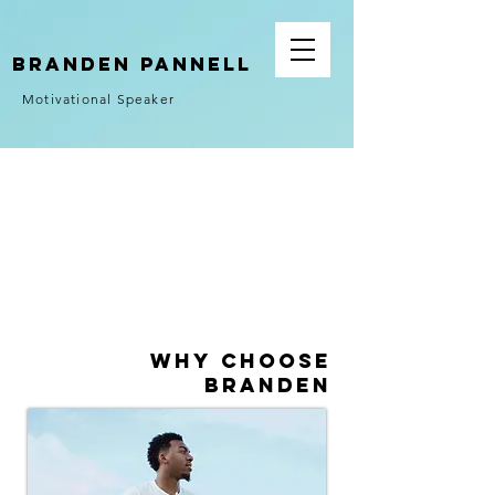
Branden Pannell
Motivational Speaker
Why Choose
Branden