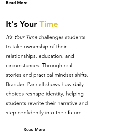
Read More
It's Your
Time
It’s Your Time
challenges students
to take ownership of their
relationships, education, and
circumstances. Through real
stories and practical mindset shifts,
Branden Pannell shows how daily
choices reshape identity, helping
students rewrite their narrative and
step confidently into their future.
Read More