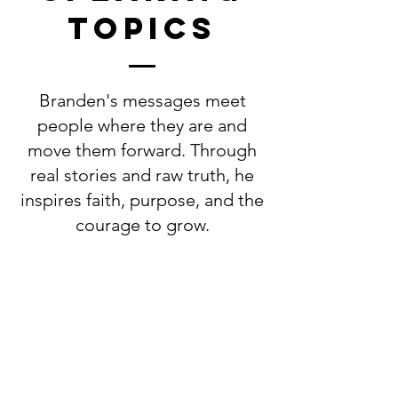
topics
Branden's messages meet
people where they are and
move them forward. Through
real stories and raw truth, he
inspires faith, purpose, and the
courage to grow.