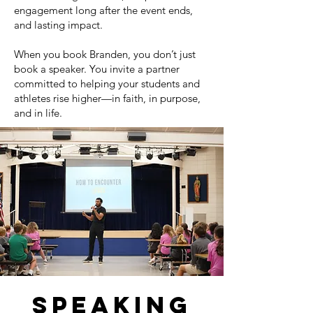
engagement long after the event ends,
and lasting impact.
When you book Branden, you don’t just
book a speaker. You invite a partner
committed to helping your students and
athletes rise higher—in faith, in purpose,
and in life.
speaking