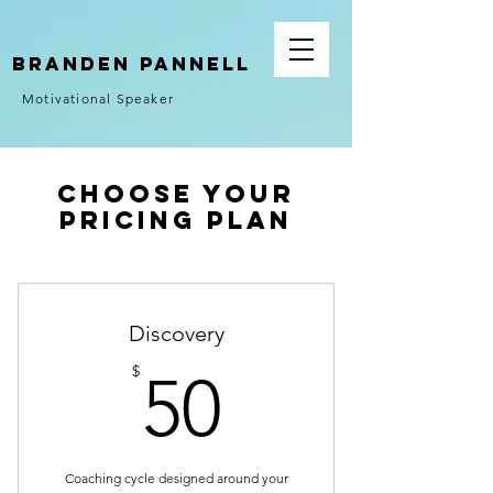
Branden Pannell
Motivational Speaker
Choose your
pricing plan
Discovery
50$
$
50
Coaching cycle designed around your