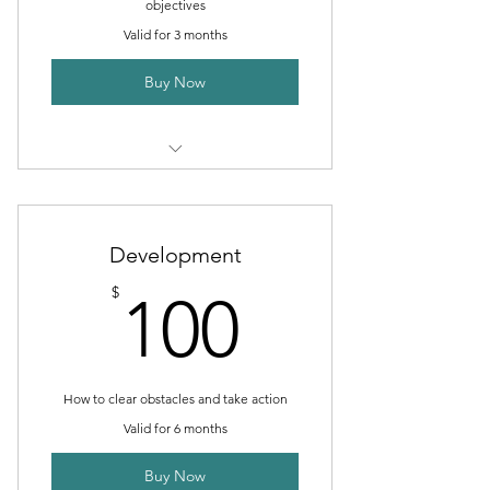
objectives
Valid for 3 months
Buy Now
1 Goal setting consultation
3 Individual sessions
Development
Online resources
100$
$
100
How to clear obstacles and take action
Valid for 6 months
Buy Now