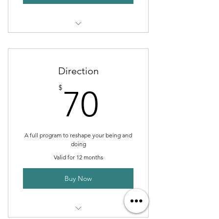
1 Monthly goal setting meeting
Unlimited individual sessions
Direction
Online resources
70$
$
70
Phone support
Weekly newsletter
A full program to reshape your being and
doing
Valid for 12 months
Buy Now